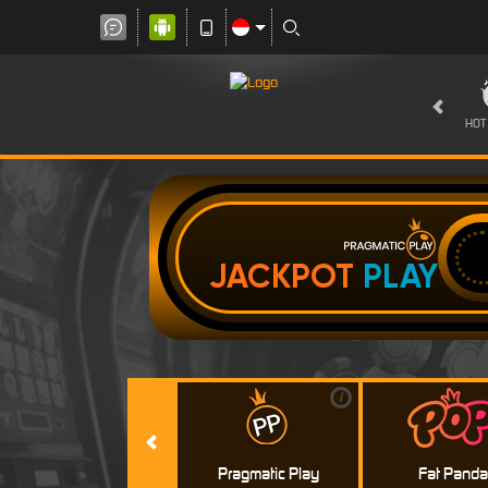
HOT
JACKPOT
PLAY
i
Pragmatic Play
Fat Pand