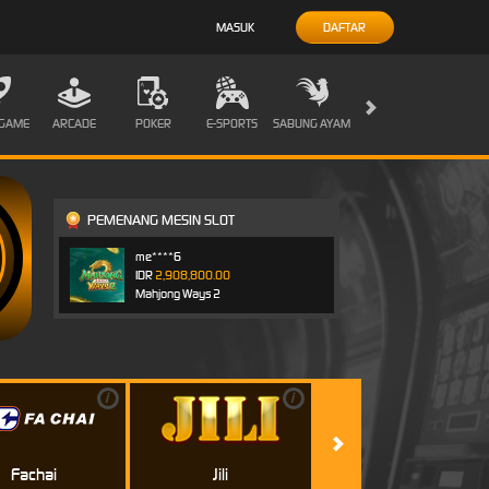
MASUK
DAFTAR
 GAME
ARCADE
POKER
E-SPORTS
SABUNG AYAM
PROMOSI
PEMENANG MESIN SLOT
me****6
IDR
2,908,800.00
Mahjong Ways 2
da****7
IDR
1,548,000.00
Mahjong Ways
i
i
i
da****7
IDR
1,048,000.00
No Limit City
Mahjong Ways
Fachai
Jili
dewira****1