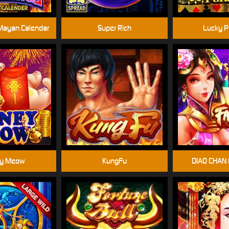
ayan Calendar
Super Rich
Lucky P
y Meow
KungFu
DIAO CHAN 