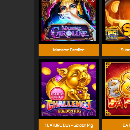
Madame Caroline
Supe
FEATURE BUY - Golden Pig
DA 