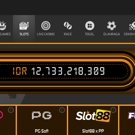
 GAMES
SLOTS
LIVE CASINO
RACE
TOGEL
OLAHRAGA
CRASH
IDR
12,733,218,309
i
i
i
a
PG Soft
Slot88 x PP