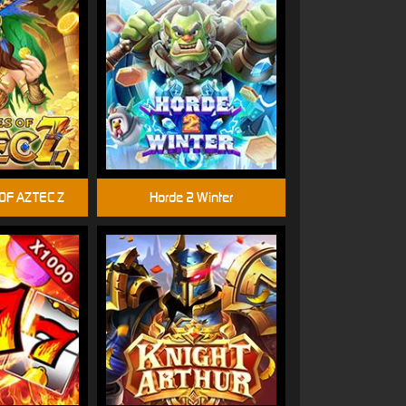
Fire Portals
OF AZTEC Z
Horde 2 Winter