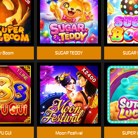
r Boom
SUGAR TEDDY
SUGAR
FU GUI
Moon Festival
SUPER 