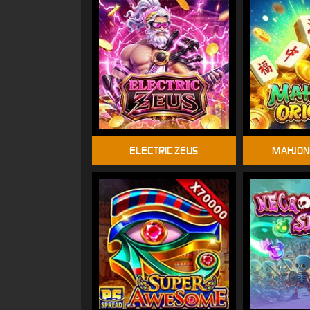
ELECTRIC ZEUS
MAHJONG