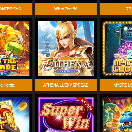
ANCER SHA
What The FA
77
he Horde
ATHENA LUCKY SPREAD
MYSTIC L