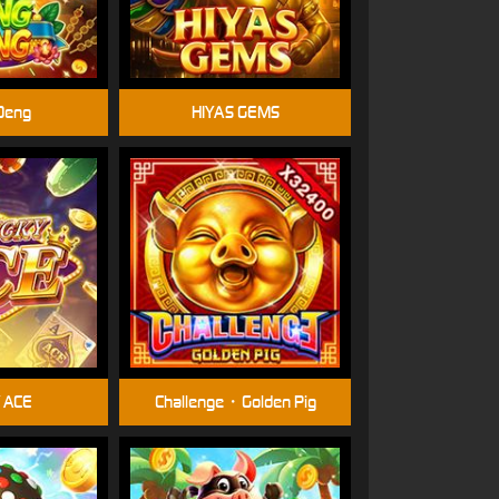
Deng
HIYAS GEMS
 ACE
Challenge・Golden Pig