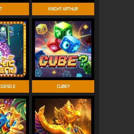
7
KNIGHT ARTHUR
EGEND 2
CUBE?