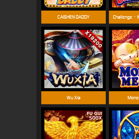
CAISHEN DADDY
Challenge・M
Wu Xia
Mone