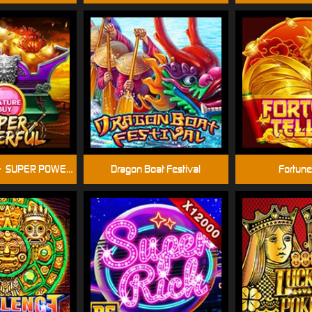
FEATURE BUY・SUPER POWERFUL
Dragon Boat Festival
Fortune 