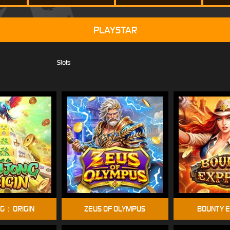
PLAYSTAR
Slots
G：ORIGIN
ZEUS OF OLYMPUS
BOUNTY 