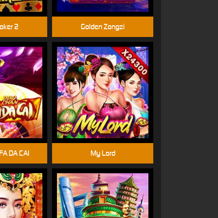
oker 2
Golden Zongzi
FA DA CAI
My Lord