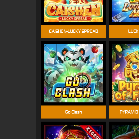
CAISHEN-LUCKY SPREAD
LUCK
Go Clash
PYRAMID