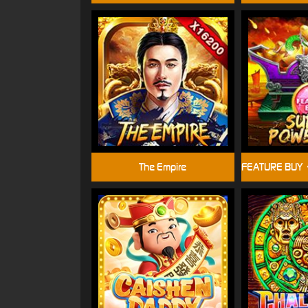
The Empire