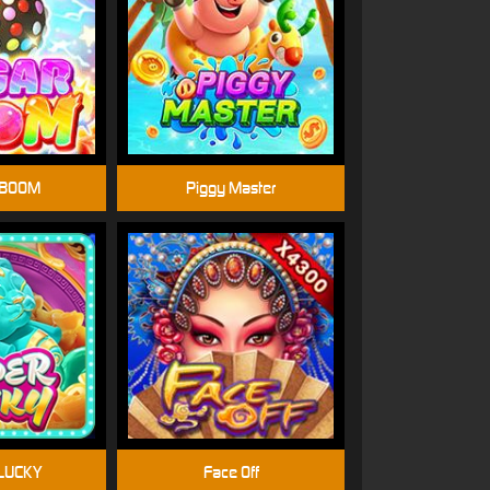
 BOOM
Piggy Master
LUCKY
Face Off