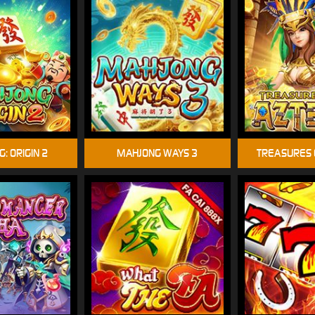
: ORIGIN 2
MAHJONG WAYS 3
TREASURES 