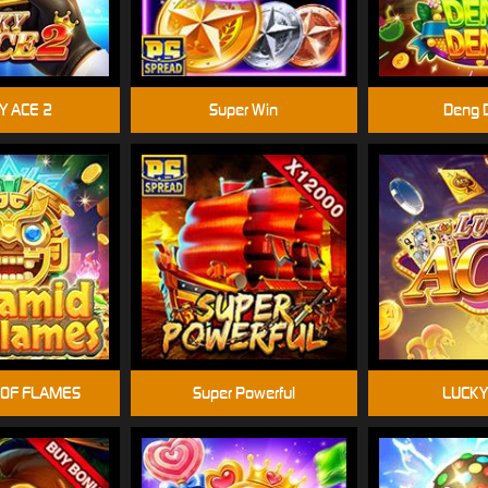
Y ACE 2
Super Win
Deng 
 OF FLAMES
Super Powerful
LUCKY