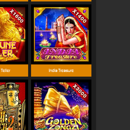
Teller
India Treasure