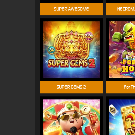
SUPER AWESOME
NECROM
SUPER GEMS 2
For T