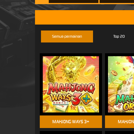
Semua permainan
Top 20
MAHJONG WAYS 3+
MAHJON