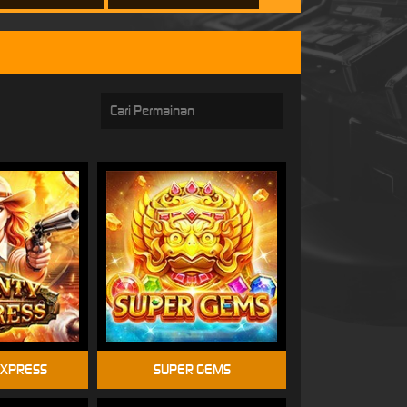
IDR
546,320.00
Gates of Olympus 1000
ra****0
IDR
527,250.00
Sugar Rush Super Scatter
a****a
IDR
517,430.00
Gates of Pyroth
a****8
IDR
516,000.00
Mahjong Wins - Gong Xi Fa Cai
yan****3
IDR
496,900.00
Mahjong Wins 3 – Black Scatter
dewira****1
IDR
493,150.00
Gates of Olympus 1000
EXPRESS
SUPER GEMS
z****4
IDR
442,940.00