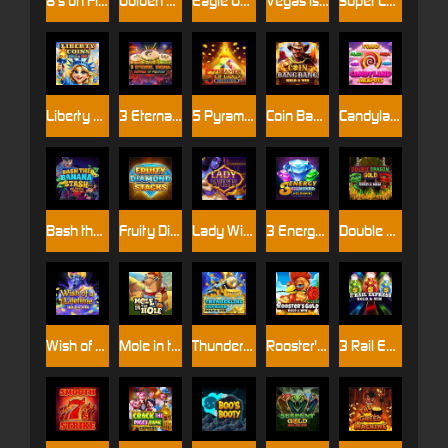
8's on Fire: Supercharged
Golden L'Hoot
Eagle Gold: Hold & Win
Vegas is Dead: Battle Arena
Super Cash: Three Little Wins
Liberty Coins: Hold & Win
3 Eternal Drums: Rhythm of Fortune
5 Pyramids of Gold: Hold & Win
Coin Bang Bang: Hold & Win
Candyland Jackpots
Bash the Banana Stash
Fruity Diamond Stacks
Lady Wish
3 Energy Diamonds: Hold & Win
Double Dragon Gold: Hold & Win
Wish of a Lifetime Hold & Win
Mole in the Hole
Thunderline Express Hold & Win
Rooster's Gold: Hold & Win
3 Rail Express: Hold & Win