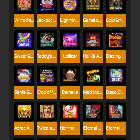
Wilfred's Wheel
Jackpot Heist: Daylight Robbery
Lightning Blitz: Supercharged
Gemstone Guardians
Gold Smash
Sweet Smash
Teddy's Quest
Lollicat
Hell Of A Spin
Blazing Inferno Chaos Reels
Santa Smash
Crop of the Dead
Barhalla
Mad Melons Chaos Reels
Disco Dive
Aztec Ancients
Twice as Nice
Hot Harvest
Eternal Clash Reloaded
Eternal Clash