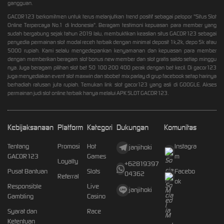
gangguan.
GACOR123 berkomitmen untuk terus melanjutkan trend positif sebagai pelopor "Situs Slot
Online Terpercaya No.1 di Indonesia". Beragam testimoni kepuasan para member yang
sudah bergabung sejak tahun 2019 lalu, membuktikan keaslian situs GACOR123 sebagai
penyedia permainan slot modal receh terbaik dengan minimal deposit 1k,2k, depo 5k atau
5000 rupiah. Kami selalu mengedepankan kenyamanan dan kepuasan para member
dengan memberikan beragam slot bonus new member dan slot gratis saldo setiap minggu
nya. Juga beragam pilihan slot bet 50 100 200 400 perak dengan bet kecil. Di gacor123
juga menyediakan event slot maxwin dan sbobet mix parlay di grup facebook setap harinya
berhadiah ratusan juta rupiah. Temukan link slot gacor123 yang asli di GOOGLE. Akses
permainan judi slot online terbaik hanya melalui APK SLOT GACOR123.
Kebijaksanaan
Platform
Kategori
Dukungan
Komunitas
Tentang
Promosi
Hot
Instagra
janjihoki
GACOR123
Games
m
Loyalty
+62819397
Pusat Bantuan
Slots
Facebo
04362
Referral
ok
Responsible
Live
janjihoki
Gambling
Casino
Syarat dan
Race
Ketentuan