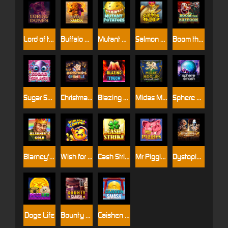
Lord of the Dunes
Buffalo Smash
Mutant Potatoes
Salmon King
Boom the Buffoon
Sugar Splash
Christmas Crumble
Blazing Touch
Midas Moolah: Random Reels
Sphere Smash
Blarney's Gold
Wish for a Cash Star
Cash Strike
Mr Piggles
Dystopia: Rebel Road
Doge Life
Bounty Smash
Caishen Smash