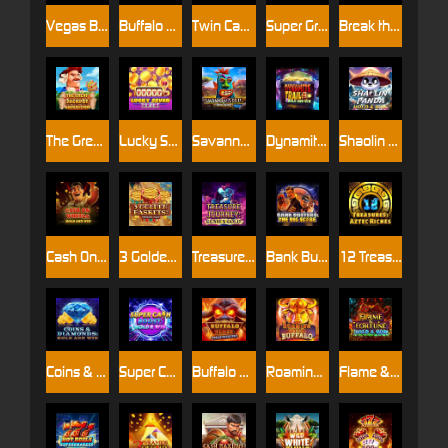
Vegas Blitz: Hold & Win
Buffalo Smash: Supercharged
Twin Cash: Hold & Win
Super Grand Link Express: Hold & Win
Break the Piggy Bank
The Great Jackpot Expedition
Lucky Seven Spin
Savanna Gold: Coin of the Wild
Dynamite Trail: Hold & Win
Shaolin Panda: Hold & Win
Cash On Wheels: Hold & Win
3 Golden Baskets: Treasure Tides
Treasure Journey: Genie`s Gold
Bank Busters: The Big Score
12 Treasures: Aztec Riches
Coins & Diamonds: Hold & Win
Super Cash Boost: Hold & Win
Buffalo Blaze: Wild Wealth
Roaming Wild Buffalo
Flame & Fortune: Hold & Win