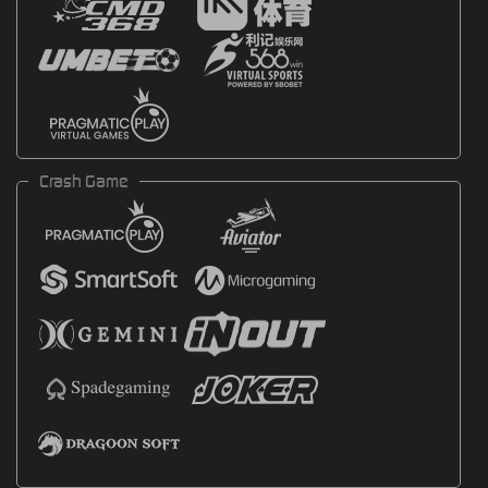
Crash Game