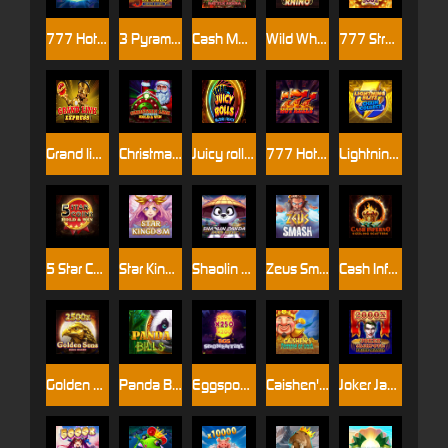
777 Hot Reels: Supercharged
3 Pyramids of Gold: Hold & Win
Cash Maximus: Battle Arena
Wild White Rhino
777 Streak
Grand link express Hold and win
Christmas Link Express: Hold & Win
Juicy rolls : feature Frenzy
777 Hot Reels
Lightning Blitz: Chain Collect
5 Star Coins: Hold & Win
Star Kingdom
Shaolin Panda Chaos Reels
Zeus Smash
Cash Inferno Sizzling Scatters
Golden Suns Chain Collect
Panda Bills
Eggsponential
Caishen's Temple of Gold
Joker Jackpots: Prize Mania