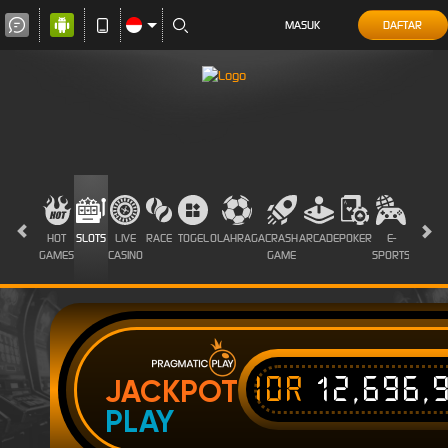
MASUK
DAFTAR
HOT
SLOTS
LIVE
RACE
TOGEL
OLAHRAGA
CRASH
ARCADE
POKER
E-
SABUN
GAMES
CASINO
GAME
SPORTS
AYAM
IDR
12,696,
JACKPOT
PLAY