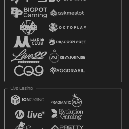
Live Casino