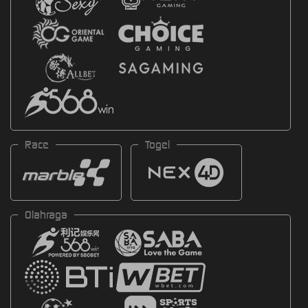
Race
Togel
Olahraga