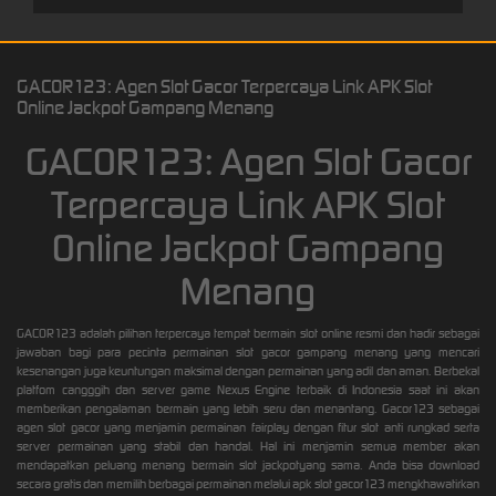
GACOR123: Agen Slot Gacor Terpercaya Link APK Slot
Online Jackpot Gampang Menang
GACOR123: Agen Slot Gacor
Terpercaya Link APK Slot
Online Jackpot Gampang
Menang
GACOR123 adalah pilihan terpercaya tempat bermain slot online resmi dan hadir sebagai
jawaban bagi para pecinta permainan slot gacor gampang menang yang mencari
kesenangan juga keuntungan maksimal dengan permainan yang adil dan aman. Berbekal
platfom cangggih dan server game Nexus Engine terbaik di Indonesia saat ini akan
memberikan pengalaman bermain yang lebih seru dan menantang. Gacor123 sebagai
agen slot gacor yang menjamin permainan fairplay dengan fitur slot anti rungkad serta
server permainan yang stabil dan handal. Hal ini menjamin semua member akan
mendapatkan peluang menang bermain slot jackpotyang sama. Anda bisa download
secara gratis dan memilih berbagai permainan melalui apk slot gacor123 mengkhawatirkan