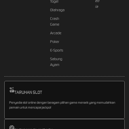
Togel
Olahraga
Crash
Game
Arcade
Poker
E-Sports
Sabung
Ayam
TARUHAN SLOT
Penyedia slot online dengan beragam pilihan game menarik yang memudahkan
pemain untuk mencapai jackpot