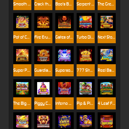
Smooth 7's Strike
Crack the Piggy Bank Express
Boo's Booty
Serpent Gold: Hold & Win
The Greed Machine
Pot of Charms
Fire Eruption
Gates of the Underworld
Turbo Diamonds: Hold & Win
Next Stop Riches Hold & Win
Super Pyramid of Gold Hold & Win
Guardian of Gold: Hold & Win
Supersonic Express: Hold & Win
777 Streak: Megacharged
Reel Bass: Jackpot Catch
The Big Bark: Golden Jackpots
Piggy Coin: Hold & Win
Inferno Rising Hold & Win
Pip & Pippa's Pots of Plenty
4 Leaf Fortune: Hold & Win