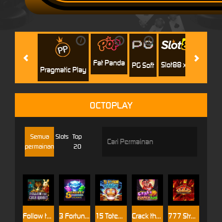
i
i
i
i
i
Facha
Fat Panda
Slot88 x PP
PG Soft
Pragmatic Play
OCTOPLAY
Semua
Slots
Top
permainan
20
Follow the Cash Rabbit
3 Fortune Beasts: Hold & Win
15 Totem Stacks: Hold & Win
Crack the Pumpkin Bank
777 Streak: Supercharged