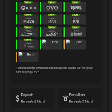
* Selama bank maintenance dan bank offline deposit dan penarikan
tidak dapat diproses
Deposit
Penarikan
Rata-rata 2 Menit
Rata-rata 5 Menit