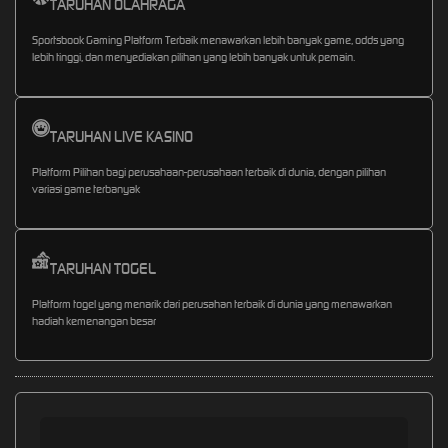
TARUHAN OLAHRAGA
Sportsbook Gaming Platform Terbaik menawarkan lebih banyak game, odds yang
lebih tinggi, dan menyediakan pilihan yang lebih banyak untuk pemain.
TARUHAN LIVE KASINO
Platform Pilihan bagi perusahaan-perusahaan terbaik di dunia, dengan pilihan
variasi game terbanyak
TARUHAN TOGEL
Platform togel yang menarik dari perusahan terbaik di dunia yang menawarkan
hadiah kemenangan besar