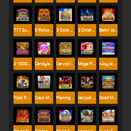
777 Super Wheel: Hold & Win
5 Relics of Power: Hold & Win
3 Gods Unleashed: Hold & Win
3 Christmas Pyramids: Hold & Win
Ballin' Jackpots Hit The Line
JJ 1000: Hold & Win
Candyland Pop
Carved in Gold: Hold & Win
Mega Flex: Hold & Win
Juicy Jewels Supercharged
Triple 5's: Supercharged
Crack More Piggy Banks
Flaming Chicken: Highway Hazard
Jackpot District: City of Fortune
Dead Man's Gold: Hold & Win