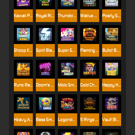
Kawaii Princess
Royal Ribbit
Thunder Hog Chaos Reels
Walrus King
Pearly Shores
Sheep King
Spirit Blast
Super Sundae
Flaming Frenzy
Bullet Bonanza
Rune Raiders
Doom's Digging Machine
Mole Smash
Gold Chain
Happy Honey
Heavy Anchor
Bass Smash
Legends: Battle for Earth
5 Rings of Darkness
Vault Blast Hold & Win