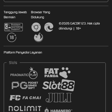
Tanggung Jawab
Browser Yang
Bermain
Didukung
©2026 GACOR123. Hak cipta
dilindungi | 18+
Platform Penyedia Layanan
Slots