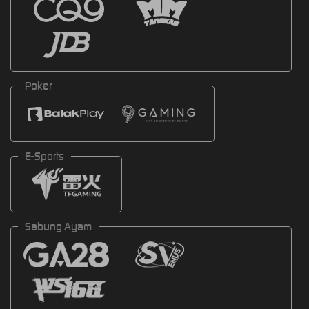
Poker
E-Sports
Sabung Ayam