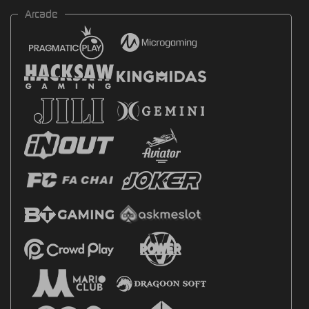
Arcade